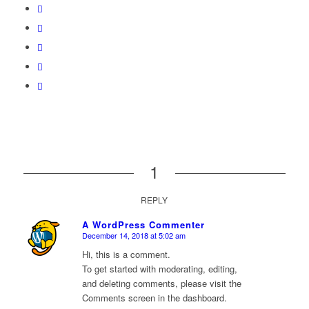
1
REPLY
A WordPress Commenter
December 14, 2018 at 5:02 am
says:
Hi, this is a comment.
To get started with moderating, editing,
and deleting comments, please visit the
Comments screen in the dashboard.