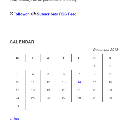
Follow
on X
Subscribe
to RSS Feed
CALENDAR
December 2018
M
T
W
T
F
S
S
1
2
3
4
5
6
7
8
9
10
11
12
13
14
15
16
17
18
19
20
21
22
23
24
25
26
27
28
29
30
31
« Jan