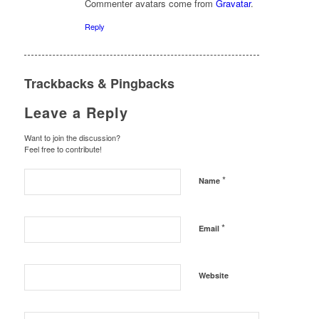
Commenter avatars come from
Gravatar
.
Reply
Trackbacks & Pingbacks
Leave a Reply
Want to join the discussion?
Feel free to contribute!
*
Name
*
Email
Website