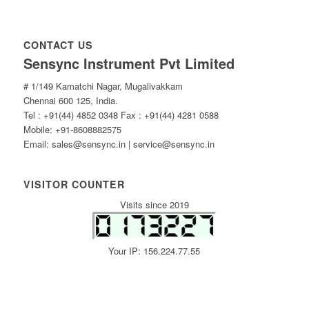
CONTACT US
Sensync Instrument Pvt Limited
# 1/149 Kamatchi Nagar, Mugalivakkam
Chennai 600 125, India.
Tel : +91(44) 4852 0348 Fax : +91(44) 4281 0588
Mobile: +91-8608882575
Email: sales@sensync.in | service@sensync.in
VISITOR COUNTER
Visits since 2019
Your IP: 156.224.77.55