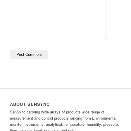
ABOUT SENSYNC
SenSync carrying wide arrays of products wide range of
measurement and control products ranging from Environmental
monitor instruments, analytical, temperature, humidity, pressure,
flow, velocity, level, portables and safety.