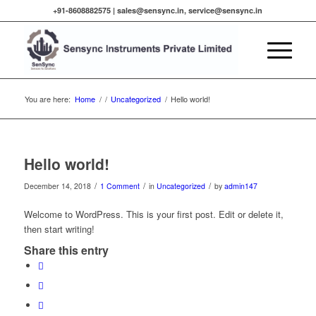
+91-8608882575 |
sales@sensync.in, service@sensync.in
You are here:
Home
/
/
Uncategorized
/
Hello world!
Hello world!
/
/
/
December 14, 2018
1 Comment
in
Uncategorized
by
admin147
Welcome to WordPress. This is your first post. Edit or delete it,
then start writing!
Share this entry