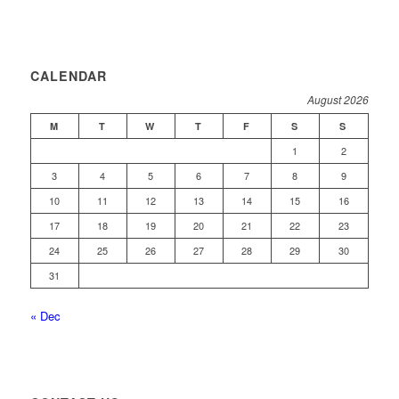
CALENDAR
August 2026
M
T
W
T
F
S
S
1
2
3
4
5
6
7
8
9
10
11
12
13
14
15
16
17
18
19
20
21
22
23
24
25
26
27
28
29
30
31
« Dec