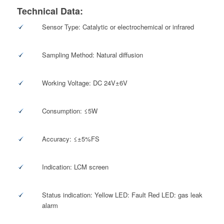
Technical Data:
Sensor Type: Catalytic or electrochemical or infrared
Sampling Method: Natural diffusion
Working Voltage: DC 24V±6V
Consumption: ≤5W
Accuracy: ≤±5%FS
Indication: LCM screen
Status indication: Yellow LED: Fault Red LED: gas leak
alarm