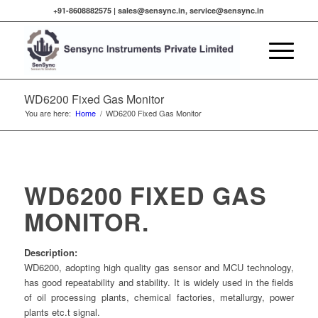
+91-8608882575 |
sales@sensync.in, service@sensync.in
WD6200 Fixed Gas Monitor
You are here:
Home
/
WD6200 Fixed Gas Monitor
WD6200 FIXED GAS
MONITOR.
Description:
WD6200, adopting high quality gas sensor and MCU technology,
has good repeatability and stability. It is widely used in the fields
of oil processing plants, chemical factories, metallurgy, power
plants etc.t signal.