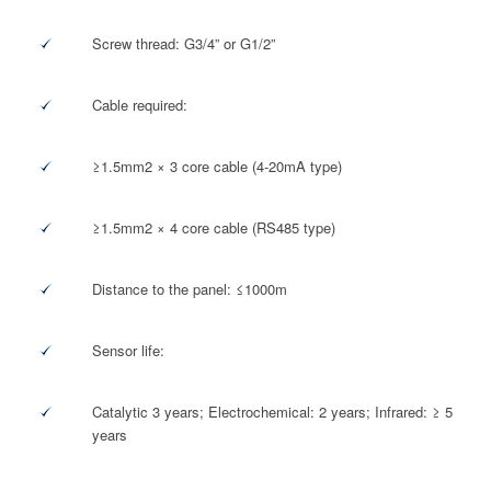
Screw thread: G3/4” or G1/2”
Cable required:
≥1.5mm2 × 3 core cable (4-20mA type)
≥1.5mm2 × 4 core cable (RS485 type)
Distance to the panel: ≤1000m
Sensor life:
Catalytic 3 years; Electrochemical: 2 years; Infrared: ≥ 5
years