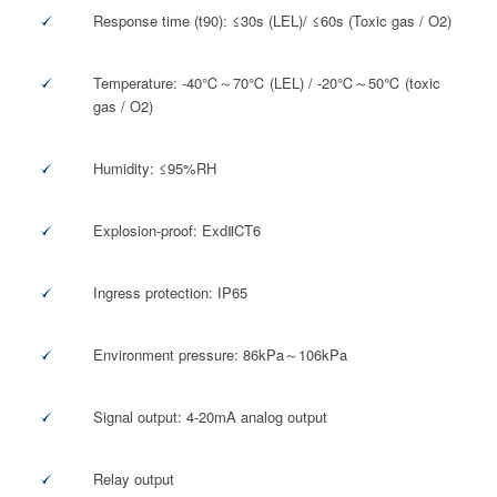
Response time (t90): ≤30s (LEL)/ ≤60s (Toxic gas / O2)
Temperature: -40℃～70℃ (LEL) / -20℃～50℃ (toxic
gas / O2)
Humidity: ≤95%RH
Explosion-proof: ExdⅡCT6
Ingress protection: IP65
Environment pressure: 86kPa～106kPa
Signal output: 4-20mA analog output
Relay output