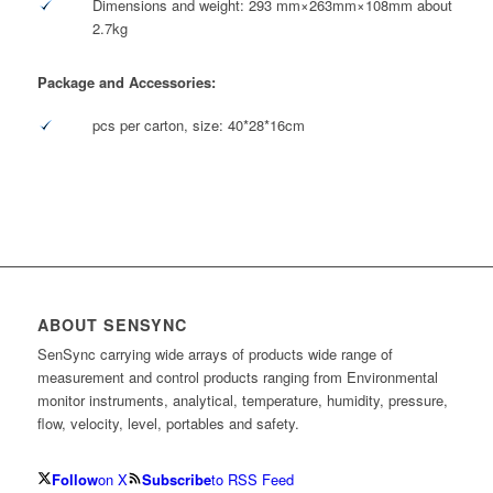
Dimensions and weight: 293 mm×263mm×108mm about
2.7kg
Package and Accessories:
pcs per carton, size: 40*28*16cm
ABOUT SENSYNC
SenSync carrying wide arrays of products wide range of
measurement and control products ranging from Environmental
monitor instruments, analytical, temperature, humidity, pressure,
flow, velocity, level, portables and safety.
Follow
on X
Subscribe
to RSS Feed