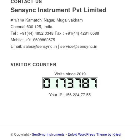
CONTACT US
Sensync Instrument Pvt Limited
# 1/149 Kamatchi Nagar, Mugalivakkam
Chennai 600 125, India.
Tel : +91(44) 4852 0348 Fax : +91(44) 4281 0588
Mobile: +91-8608882575
Email: sales@sensync.in | service@sensync.in
VISITOR COUNTER
Visits since 2019
Your IP: 156.224.77.55
© Copyright -
SenSync Instruments
-
Enfold WordPress Theme by Kriesi