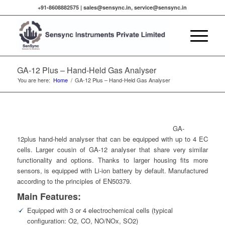
+91-8608882575 |
sales@sensync.in, service@sensync.in
GA-12 Plus – Hand-Held Gas Analyser
You are here:
Home
/
GA-12 Plus – Hand-Held Gas Analyser
GA-
12plus hand-held analyser that can be equipped with up to 4 EC
cells. Larger cousin of GA-12 analyser that share very similar
functionality and options. Thanks to larger housing fits more
sensors, is equipped with Li-ion battery by default. Manufactured
according to the principles of EN50379.
Main Features:
Equipped with 3 or 4 electrochemical cells (typical
configuration: O2, CO, NO/NOx, SO2)