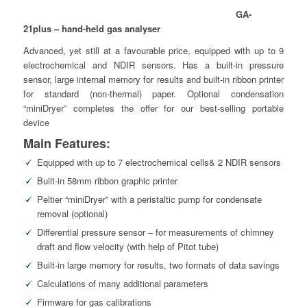
GA-
21plus – hand-held gas analyser
Advanced, yet still at a favourable price, equipped with up to 9
electrochemical and NDIR sensors. Has a built-in pressure
sensor, large internal memory for results and built-in ribbon printer
for standard (non-thermal) paper. Optional condensation
“miniDryer” completes the offer for our best-selling portable
device
Main Features:
Equipped with up to 7 electrochemical cells& 2 NDIR sensors
Built-in 58mm ribbon graphic printer
Peltier “miniDryer” with a peristaltic pump for condensate
removal (optional)
Differential pressure sensor – for measurements of chimney
draft and flow velocity (with help of Pitot tube)
Built-in large memory for results, two formats of data savings
Calculations of many additional parameters
Firmware for gas calibrations