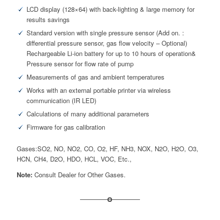
LCD display (128×64) with back-lighting & large memory for
results savings
Standard version with single pressure sensor (Add on. :
differential pressure sensor, gas flow velocity – Optional)
Rechargeable Li-ion battery for up to 10 hours of operation&
Pressure sensor for flow rate of pump
Measurements of gas and ambient temperatures
Works with an external portable printer via wireless
communication (IR LED)
Calculations of many additional parameters
Firmware for gas calibration
Gases:SO2, NO, NO2, CO, O2, HF, NH3, NOX, N2O, H2O, O3,
HCN, CH4, D2O, HDO, HCL, VOC, Etc.,
Note:
Consult Dealer for Other Gases.