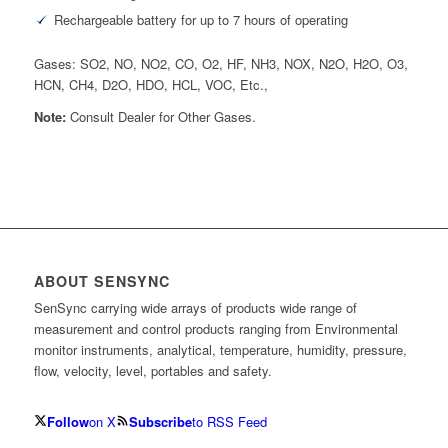
Rechargeable battery for up to 7 hours of operating
Gases: SO2, NO, NO2, CO, O2, HF, NH3, NOX, N2O, H2O, O3,
HCN, CH4, D2O, HDO, HCL, VOC, Etc.,
Note:
Consult Dealer for Other Gases.
ABOUT SENSYNC
SenSync carrying wide arrays of products wide range of
measurement and control products ranging from Environmental
monitor instruments, analytical, temperature, humidity, pressure,
flow, velocity, level, portables and safety.
Follow
on X
Subscribe
to RSS Feed