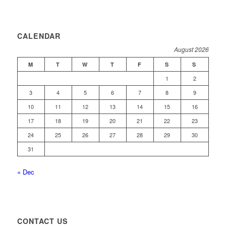
CALENDAR
August 2026
M
T
W
T
F
S
S
1
2
3
4
5
6
7
8
9
10
11
12
13
14
15
16
17
18
19
20
21
22
23
24
25
26
27
28
29
30
31
« Dec
CONTACT US