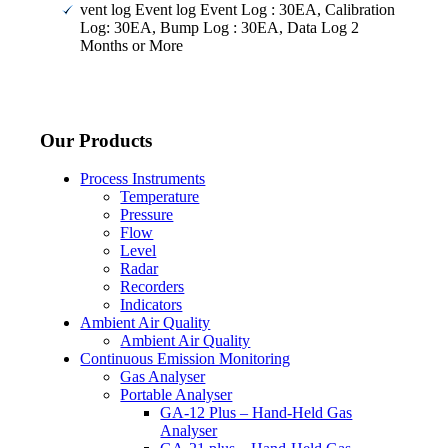
vent log Event log Event Log : 30EA, Calibration
Log: 30EA, Bump Log : 30EA, Data Log 2
Months or More
Our Products
Process Instruments
Temperature
Pressure
Flow
Level
Radar
Recorders
Indicators
Ambient Air Quality
Ambient Air Quality
Continuous Emission Monitoring
Gas Analyser
Portable Analyser
GA-12 Plus – Hand-Held Gas
Analyser