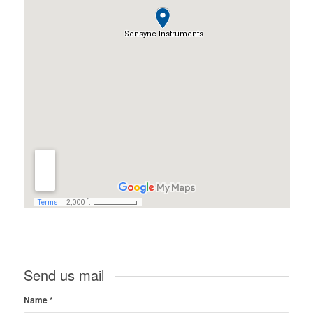
Send us mail
Name
*