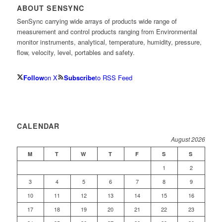
ABOUT SENSYNC
SenSync carrying wide arrays of products wide range of
measurement and control products ranging from Environmental
monitor instruments, analytical, temperature, humidity, pressure,
flow, velocity, level, portables and safety.
Follow
on X
Subscribe
to RSS Feed
CALENDAR
August 2026
M
T
W
T
F
S
S
1
2
3
4
5
6
7
8
9
10
11
12
13
14
15
16
17
18
19
20
21
22
23