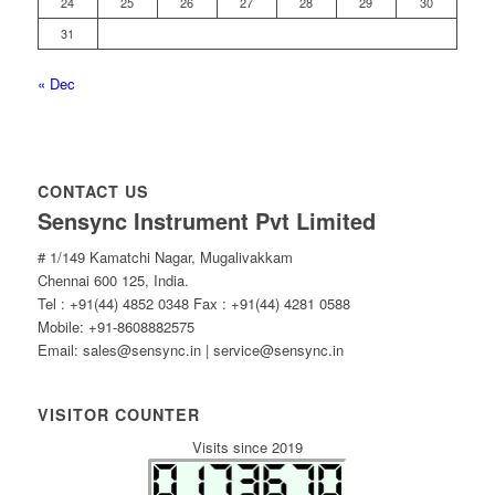
24
25
26
27
28
29
30
31
« Dec
CONTACT US
Sensync Instrument Pvt Limited
# 1/149 Kamatchi Nagar, Mugalivakkam
Chennai 600 125, India.
Tel : +91(44) 4852 0348 Fax : +91(44) 4281 0588
Mobile: +91-8608882575
Email: sales@sensync.in | service@sensync.in
VISITOR COUNTER
Visits since 2019