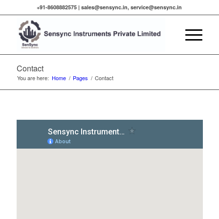
+91-8608882575 |
sales@sensync.in, service@sensync.in
Contact
You are here:
Home
/
Pages
/
Contact