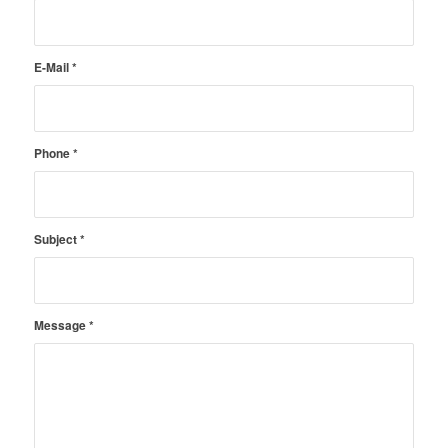
E-Mail
*
Phone
*
Subject
*
Message
*