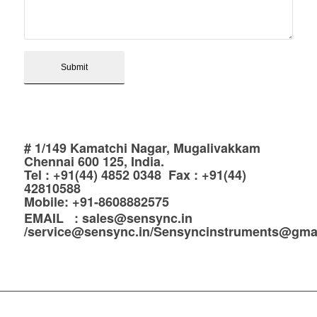
# 1/149 Kamatchi Nagar, Mugalivakkam
Chennai 600 125, India.
Tel : +91(44) 4852 0348 Fax : +91(44)
42810588
Mobile: +91-8608882575
EMAIL : sales@sensync.in
/service@sensync.in/Sensyncinstruments@gma