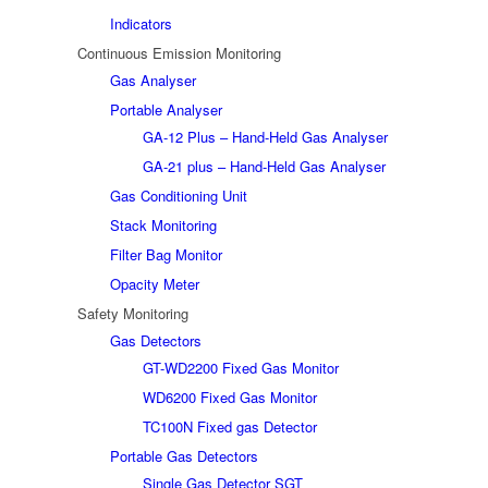
Indicators
Continuous Emission Monitoring
Gas Analyser
Portable Analyser
GA-12 Plus – Hand-Held Gas Analyser
GA-21 plus – Hand-Held Gas Analyser
Gas Conditioning Unit
Stack Monitoring
Filter Bag Monitor
Opacity Meter
Safety Monitoring
Gas Detectors
GT-WD2200 Fixed Gas Monitor
WD6200 Fixed Gas Monitor
TC100N Fixed gas Detector
Portable Gas Detectors
Single Gas Detector SGT