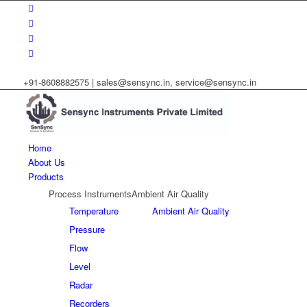
+91-8608882575 |
sales@sensync.in, service@sensync.in
Home
About Us
Products
Process Instruments
Ambient Air Quality
Temperature
Ambient Air Quality
Pressure
Flow
Level
Radar
Recorders