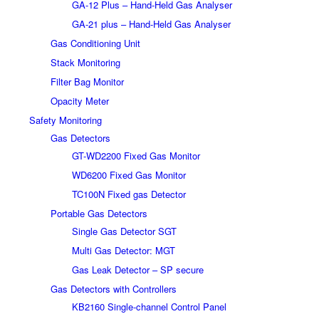
GA-12 Plus – Hand-Held Gas Analyser
GA-21 plus – Hand-Held Gas Analyser
Gas Conditioning Unit
Stack Monitoring
Filter Bag Monitor
Opacity Meter
Safety Monitoring
Gas Detectors
GT-WD2200 Fixed Gas Monitor
WD6200 Fixed Gas Monitor
TC100N Fixed gas Detector
Portable Gas Detectors
Single Gas Detector SGT
Multi Gas Detector: MGT
Gas Leak Detector – SP secure
Gas Detectors with Controllers
KB2160 Single-channel Control Panel