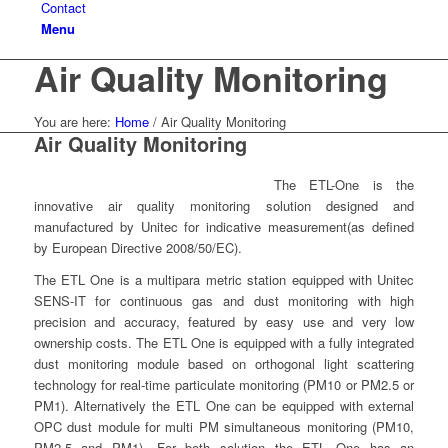
Contact
Menu
Air Quality Monitoring
You are here:
Home
/
Air Quality Monitoring
Air Quality Monitoring
The ETL-One is the
innovative air quality monitoring solution designed and
manufactured by Unitec for indicative measurement(as defined
by European Directive 2008/50/EC).
The ETL One is a multipara metric station equipped with Unitec
SENS-IT for continuous gas and dust monitoring with high
precision and accuracy, featured by easy use and very low
ownership costs. The ETL One is equipped with a fully integrated
dust monitoring module based on orthogonal light scattering
technology for real-time particulate monitoring (PM10 or PM2.5 or
PM1). Alternatively the ETL One can be equipped with external
OPC dust module for multi PM simultaneous monitoring (PM10,
PM2.5 and PM1). For both solution the ETL One has an