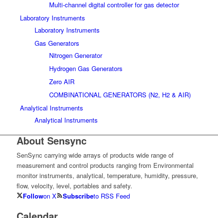
Multi-channel digital controller for gas detector
Laboratory Instruments
Laboratory Instruments
Gas Generators
Nitrogen Generator
Hydrogen Gas Generators
Zero AIR
COMBINATIONAL GENERATORS (N2, H2 & AIR)
Analytical Instruments
Analytical Instruments
About Sensync
SenSync carrying wide arrays of products wide range of
measurement and control products ranging from Environmental
monitor instruments, analytical, temperature, humidity, pressure,
flow, velocity, level, portables and safety.
Follow
on X
Subscribe
to RSS Feed
Calendar