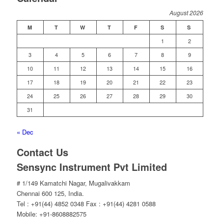
August 2026
M
T
W
T
F
S
S
1
2
3
4
5
6
7
8
9
10
11
12
13
14
15
16
17
18
19
20
21
22
23
24
25
26
27
28
29
30
31
« Dec
Contact Us
Sensync Instrument Pvt Limited
# 1/149 Kamatchi Nagar, Mugalivakkam
Chennai 600 125, India.
Tel : +91(44) 4852 0348 Fax : +91(44) 4281 0588
Mobile: +91-8608882575