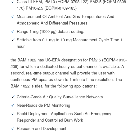
Class III FEM, PM10 (EQPM-0798-122) PM2.5 (EQPM-0308-
170) PM10-2.5 (EQPM-0709-185)
Measurement Of Ambient And Gas Temperatures And
Atmospheric And Differential Pressures
Range 1 mg (1000 µg) default setting.
Settable from 0.1 mg to 10 mg Measurement Cycle Time 1
hour
the BAM 1022 has US-EPA designation for PM2.5 (EQPM-1013-
209) for which a dedicated hourly output channel is available. A
second, real-time output channel will provide the user with
continuous PM updates down to 1-minute time resolution. The
BAM 1022 is ideal for the following applications:
Criteria-Grade Air Quality Surveillance Networks
Near-Roadside PM Monitoring
Rapid-Deployment Applications Such As Emergency
Responder and Controlled Burn Work
Research and Development