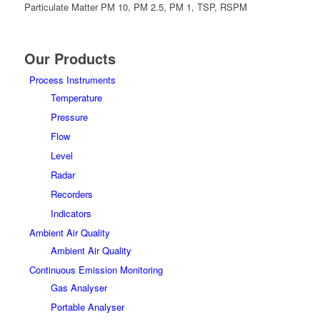
Particulate Matter PM 10, PM 2.5, PM 1, TSP, RSPM
Our Products
Process Instruments
Temperature
Pressure
Flow
Level
Radar
Recorders
Indicators
Ambient Air Quality
Ambient Air Quality
Continuous Emission Monitoring
Gas Analyser
Portable Analyser