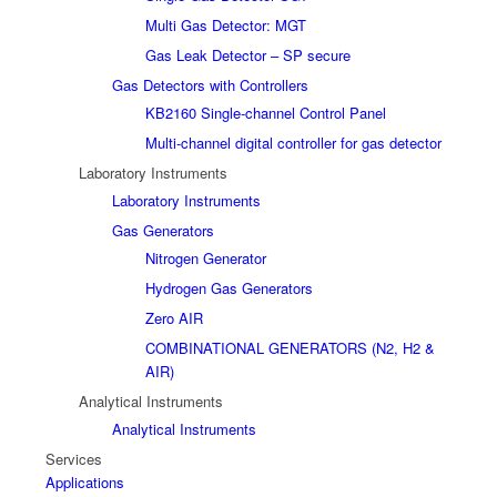
Multi Gas Detector: MGT
Gas Leak Detector – SP secure
Gas Detectors with Controllers
KB2160 Single-channel Control Panel
Multi-channel digital controller for gas detector
Laboratory Instruments
Laboratory Instruments
Gas Generators
Nitrogen Generator
Hydrogen Gas Generators
Zero AIR
COMBINATIONAL GENERATORS (N2, H2 &
AIR)
Analytical Instruments
Analytical Instruments
Services
Applications