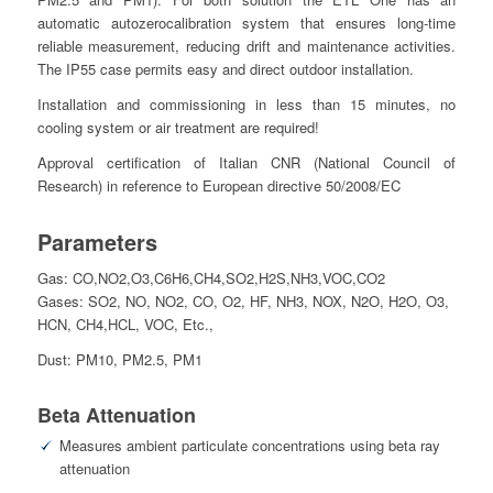
automatic autozerocalibration system that ensures long-time
reliable measurement, reducing drift and maintenance activities.
The IP55 case permits easy and direct outdoor installation.
Installation and commissioning in less than 15 minutes, no
cooling system or air treatment are required!
Approval certification of Italian CNR (National Council of
Research) in reference to European directive 50/2008/EC
Parameters
Gas: CO,NO2,O3,C6H6,CH4,SO2,H2S,NH3,VOC,CO2
Gases: SO2, NO, NO2, CO, O2, HF, NH3, NOX, N2O, H2O, O3,
HCN, CH4,HCL, VOC, Etc.,
Dust: PM10, PM2.5, PM1
Beta Attenuation
Measures ambient particulate concentrations using beta ray
attenuation